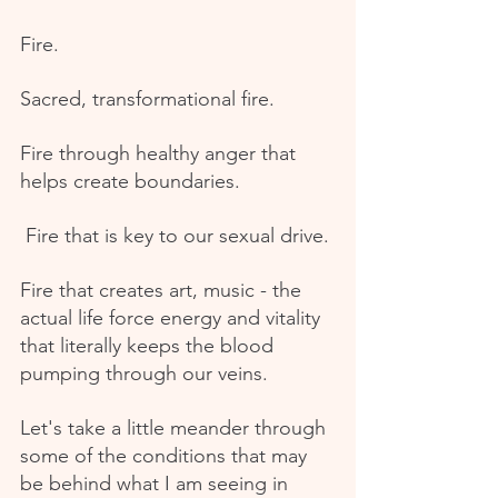
Fire.
Sacred, transformational fire.
Fire through healthy anger that 
helps create boundaries.
 Fire that is key to our sexual drive.
Fire that creates art, music - the 
actual life force energy and vitality 
that literally keeps the blood 
pumping through our veins.
Let's take a little meander through 
some of the conditions that may 
be behind what I am seeing in 