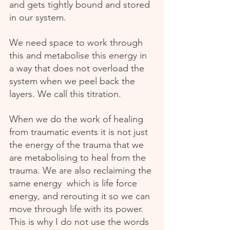
and gets tightly bound and stored 
in our system.
We need space to work through 
this and metabolise this energy in 
a way that does not overload the 
system when we peel back the 
layers. We call this titration.
When we do the work of healing 
from traumatic events it is not just 
the energy of the trauma that we 
are metabolising to heal from the 
trauma. We are also reclaiming the 
same energy  which is life force 
energy, and rerouting it so we can 
move through life with its power. 
This is why I do not use the words 