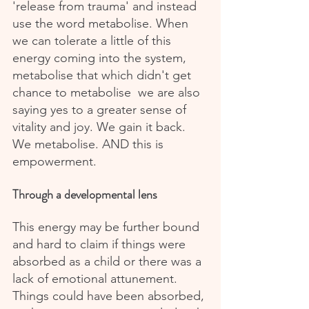
'release from trauma' and instead 
use the word metabolise. When 
we can tolerate a little of this 
energy coming into the system, 
metabolise that which didn't get 
chance to metabolise  we are also 
saying yes to a greater sense of 
vitality and joy. We gain it back. 
We metabolise. AND this is 
empowerment.
Through a developmental lens
This energy may be further bound 
and hard to claim if things were 
absorbed as a child or there was a 
lack of emotional attunement. 
Things could have been absorbed, 