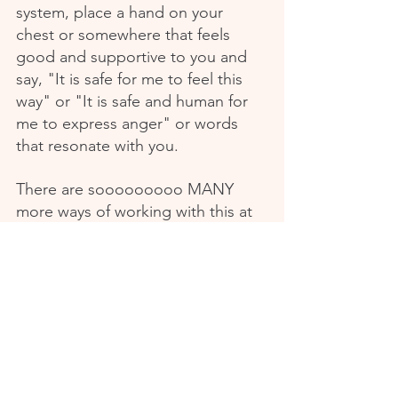
system, place a hand on your 
chest or somewhere that feels 
good and supportive to you and 
say, "It is safe for me to feel this 
way" or "It is safe and human for 
me to express anger" or words 
that resonate with you.
There are sooooooooo MANY 
more ways of working with this at 
a deep level that honours your 
own natural and organic 
intelligence.
If you're craving more of this work 
- nervous system health explored 
in a compassionate, no bull 
manner, alongside other women 