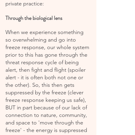
private practice:
Through the biological lens
When we experience something 
so overwhelming and go into 
freeze response, our whole system 
prior to this has gone through the 
threat response cycle of being 
alert, then fight and flight (spoiler 
alert - it is often both not one or 
the other). So, this then gets 
suppressed by the freeze (clever 
freeze response keeping us safe), 
BUT in part because of our lack of 
connection to nature, community, 
and space to 'move through the 
freeze' - the energy is suppressed 