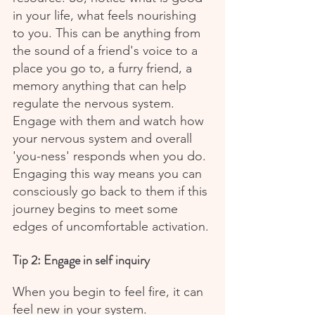
in your life, what feels nourishing 
to you. This can be anything from 
the sound of a friend's voice to a 
place you go to, a furry friend, a 
memory anything that can help 
regulate the nervous system. 
Engage with them and watch how 
your nervous system and overall 
'you-ness' responds when you do. 
Engaging this way means you can 
consciously go back to them if this 
journey begins to meet some 
edges of uncomfortable activation.
Tip 2: Engage in self inquiry
When you begin to feel fire, it can 
feel new in your system. 