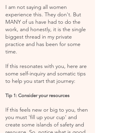
I am not saying all women 
experience this. They don't. But 
MANY of us have had to do the 
work, and honestly, it is the single 
biggest thread in my private 
practice and has been for some 
time.
If this resonates with you, here are 
some self-inquiry and somatic tips 
to help you start that journey:
Tip 1: Consider your resources
If this feels new or big to you, then 
you must 'fill up your cup' and 
create some islands of safety and 
resource. So, notice what is good 