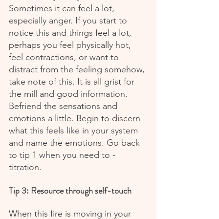
Sometimes it can feel a lot, 
especially anger. If you start to 
notice this and things feel a lot, 
perhaps you feel physically hot, 
feel contractions, or want to 
distract from the feeling somehow, 
take note of this. It is all grist for 
the mill and good information. 
Befriend the sensations and 
emotions a little. Begin to discern 
what this feels like in your system 
and name the emotions. Go back 
to tip 1 when you need to - 
titration.
Tip 3: Resource through self-touch
When this fire is moving in your 