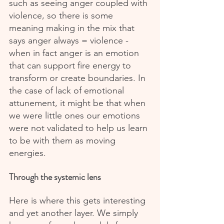
such as seeing anger coupled with 
violence, so there is some 
meaning making in the mix that 
says anger always = violence - 
when in fact anger is an emotion 
that can support fire energy to 
transform or create boundaries. In 
the case of lack of emotional 
attunement, it might be that when 
we were little ones our emotions 
were not validated to help us learn 
to be with them as moving 
energies.
Through the systemic lens
Here is where this gets interesting 
and yet another layer. We simply 