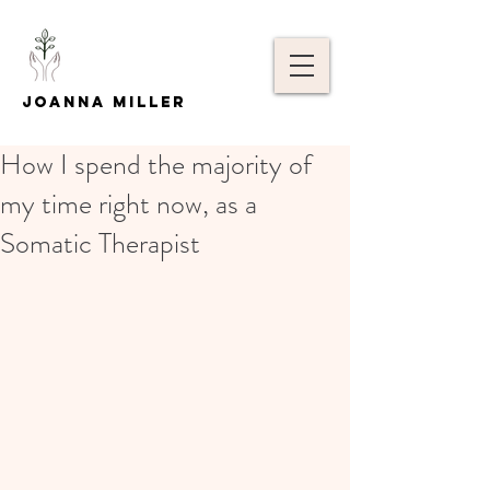
Joanna Miller
How I spend the majority of
my time right now, as a
Somatic Therapist