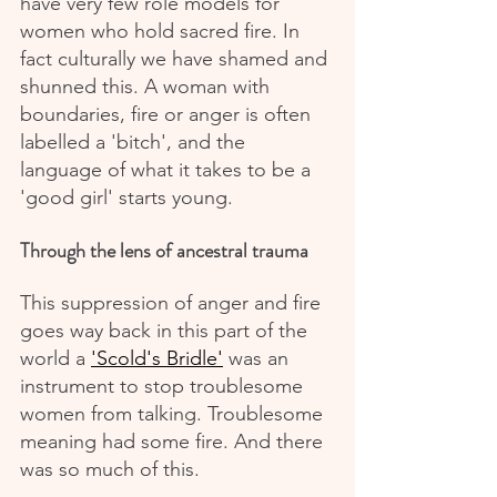
have very few role models for 
women who hold sacred fire. In 
fact culturally we have shamed and 
shunned this. A woman with 
boundaries, fire or anger is often 
labelled a 'bitch', and the 
language of what it takes to be a 
'good girl' starts young.
Through the lens of ancestral trauma
This suppression of anger and fire 
goes way back in this part of the 
world a 
'Scold's Bridle'
 was an 
instrument to stop troublesome 
women from talking. Troublesome 
meaning had some fire. And there 
was so much of this.