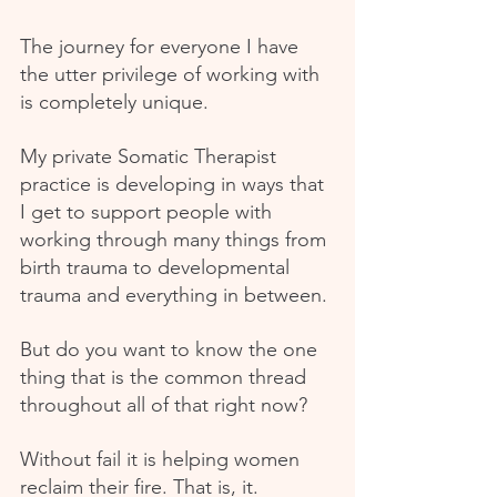
The journey for everyone I have 
the utter privilege of working with 
is completely unique.
My private Somatic Therapist 
practice is developing in ways that 
I get to support people with 
working through many things from 
birth trauma to developmental 
trauma and everything in between.
But do you want to know the one 
thing that is the common thread 
throughout all of that right now?
Without fail it is helping women 
reclaim their fire. That is, it.