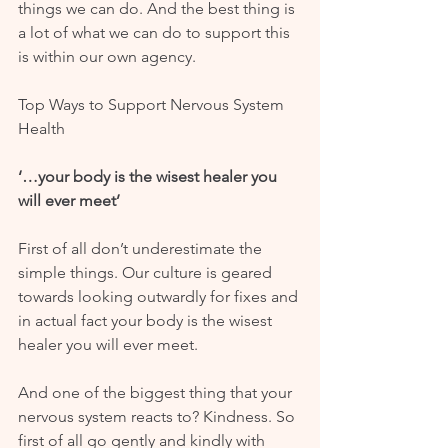
things we can do. And the best thing is 
a lot of what we can do to support this 
is within our own agency. 
Top Ways to Support Nervous System 
Health
‘…your body is the wisest healer you 
will ever meet’
First of all don’t underestimate the 
simple things. Our culture is geared 
towards looking outwardly for fixes and 
in actual fact your body is the wisest 
healer you will ever meet. 
And one of the biggest thing that your 
nervous system reacts to? Kindness. So 
first of all go gently and kindly with 