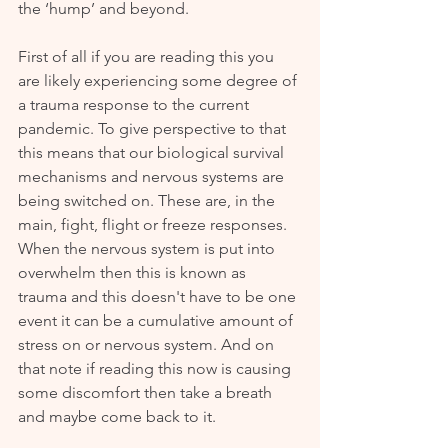
the ‘hump’ and beyond. 
First of all if you are reading this you 
are likely experiencing some degree of 
a trauma response to the current 
pandemic. To give perspective to that 
this means that our biological survival 
mechanisms and nervous systems are 
being switched on. These are, in the 
main, fight, flight or freeze responses. 
When the nervous system is put into 
overwhelm then this is known as 
trauma and this doesn't have to be one 
event it can be a cumulative amount of 
stress on or nervous system. And on 
that note if reading this now is causing 
some discomfort then take a breath 
and maybe come back to it.