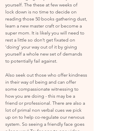
yourself. The these at few weeks of 
lock down is no time to decide on 
reading those 50 books gathering dust, 
learn a new master craft or become a 
super mom. It is likely you will need to 
rest a little so don’t get fixated on 
‘doing’ your way out of it by giving 
yourself a whole new set of demands 
to potentially fail against.
Also seek out those who offer kindness 
in their way of being and can offer 
some compassionate witnessing to 
how you are doing - this may be a 
friend or professional. There are also a 
lot of primal non verbal cues we pick 
up on to help co-regulate our nervous 
system. So seeing a friendly face goes 