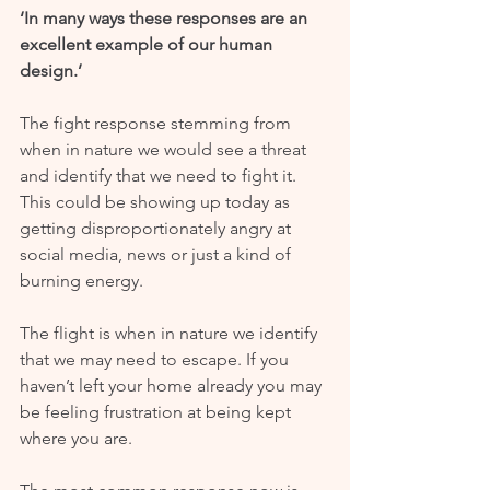
‘In many ways these responses are an 
excellent example of our human 
design.’
The fight response stemming from 
when in nature we would see a threat 
and identify that we need to fight it. 
This could be showing up today as 
getting disproportionately angry at 
social media, news or just a kind of 
burning energy.
The flight is when in nature we identify 
that we may need to escape. If you 
haven’t left your home already you may 
be feeling frustration at being kept 
where you are.