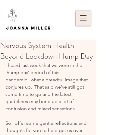
Joanna Miller
Nervous System Health
Beyond Lockdown Hump Day
I heard last week that we were in the 
‘hump day’ period of this 
pandemic...what a dreadful image that 
conjures up.  That said we’ve still got 
some time to go and the latest 
guidelines may bring up a lot of 
confusion and mixed sensations.
So I offer some gentle reflections and 
thoughts for you to help get us over 