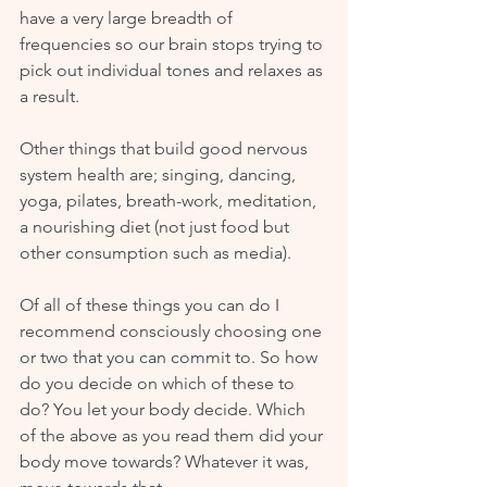
have a very large breadth of 
frequencies so our brain stops trying to 
pick out individual tones and relaxes as 
a result. 
Other things that build good nervous 
system health are; singing, dancing, 
yoga, pilates, breath-work, meditation, 
a nourishing diet (not just food but 
other consumption such as media). 
Of all of these things you can do I 
recommend consciously choosing one 
or two that you can commit to. So how 
do you decide on which of these to 
do? You let your body decide. Which 
of the above as you read them did your 
body move towards? Whatever it was, 