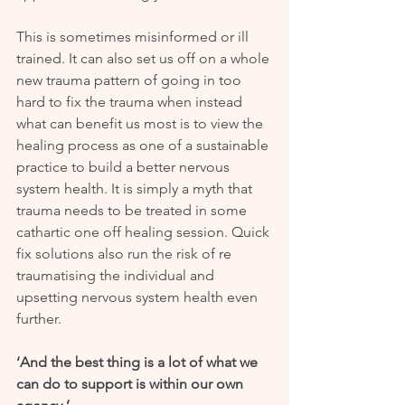
This is sometimes misinformed or ill 
trained. It can also set us off on a whole 
new trauma pattern of going in too 
hard to fix the trauma when instead 
what can benefit us most is to view the 
healing process as one of a sustainable 
practice to build a better nervous 
system health. It is simply a myth that 
trauma needs to be treated in some 
cathartic one off healing session. Quick 
fix solutions also run the risk of re 
traumatising the individual and 
upsetting nervous system health even 
further.
‘And the best thing is a lot of what we 
can do to support is within our own 