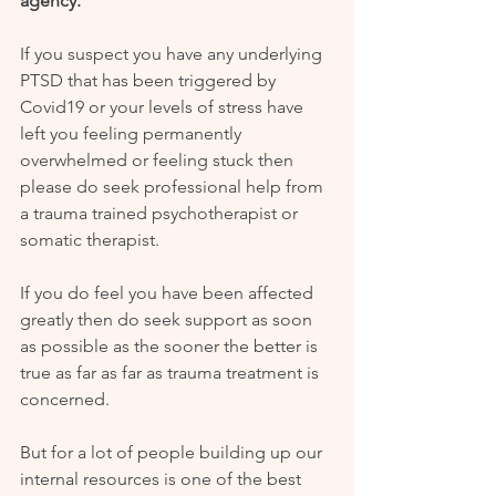
agency.’
If you suspect you have any underlying 
PTSD that has been triggered by 
Covid19 or your levels of stress have 
left you feeling permanently 
overwhelmed or feeling stuck then 
please do seek professional help from 
a trauma trained psychotherapist or 
somatic therapist. 
If you do feel you have been affected 
greatly then do seek support as soon 
as possible as the sooner the better is 
true as far as far as trauma treatment is 
concerned.
But for a lot of people building up our 
internal resources is one of the best 