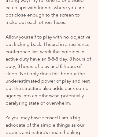
a long way! Try for one to one video 
catch ups with friends where you are 
bot close enough to the screen to 
make out each others faces.
Allow yourself to play with no objective 
but kicking back. I heard in a resilience 
conference last week that soldiers in 
active duty have an 8-8-8 day. 8 hours of 
duty, 8 hours of play and 8 hours of 
sleep. Not only does this honour the 
underestimated power of play and rest 
but the structure also adds back some 
agency into an otherwise potentially 
paralysing state of overwhelm.
As you may have sensed I am a big 
advocate of the simple things as our 
bodies and nature’s innate healing 