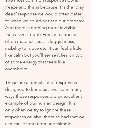
The most common response now is 
freeze and this is because it is the ‘play 
dead’ response we would often defer 
to when we could not see our predator. 
And there is nothing more invisible 
than a virus, right? Freeze response 
often materialises as sluggishness, 
inability to move etc. It can feel a little 
like calm but you’ll sense it lies on top 
of some energy that feels like 
overwhelm.
These are a primal set of responses 
designed to keep us alive, so in many 
ways these responses are an excellent 
example of our human design. It is 
only when we try to ignore these 
responses or label them as bad that we 
can cause long term undesirable 