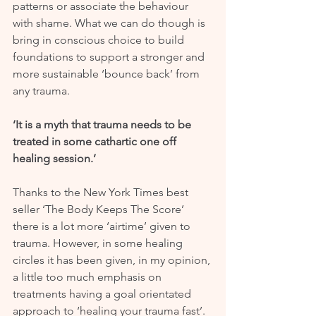
patterns or associate the behaviour 
with shame. What we can do though is 
bring in conscious choice to build 
foundations to support a stronger and 
more sustainable ‘bounce back’ from 
any trauma.
‘It is a myth that trauma needs to be 
treated in some cathartic one off 
healing session.’
Thanks to the New York Times best 
seller ‘The Body Keeps The Score’ 
there is a lot more ‘airtime’ given to 
trauma. However, in some healing 
circles it has been given, in my opinion, 
a little too much emphasis on 
treatments having a goal orientated 
approach to ‘healing your trauma fast’. 