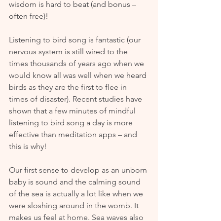
wisdom is hard to beat (and bonus – 
often free)!
Listening to bird song is fantastic (our 
nervous system is still wired to the 
times thousands of years ago when we 
would know all was well when we heard 
birds as they are the first to flee in 
times of disaster). Recent studies have 
shown that a few minutes of mindful 
listening to bird song a day is more 
effective than meditation apps – and 
this is why!
Our first sense to develop as an unborn 
baby is sound and the calming sound 
of the sea is actually a lot like when we 
were sloshing around in the womb. It 
makes us feel at home. Sea waves also 