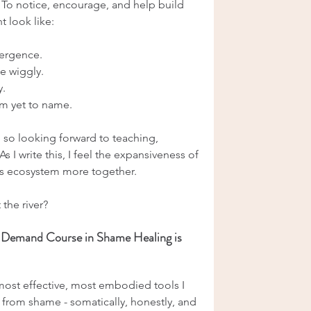
. To notice, encourage, and help build 
t look like:
mergence.
e wiggly.
y.
am yet to name.
m so looking forward to teaching, 
s I write this, I feel the expansiveness of 
is ecosystem more together.
 the river?
-Demand Course in Shame Healing is 
most effective, most embodied tools I 
 from shame - somatically, honestly, and 