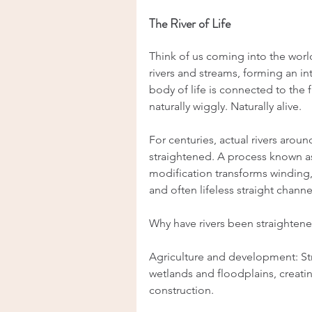
The River of Life
Think of us coming into the world
rivers and streams, forming an in
body of life is connected to the fis
naturally wiggly. Naturally alive.
For centuries, actual rivers arou
straightened. A process known as 
modification transforms winding, n
and often lifeless straight channe
Why have rivers been straighten
Agriculture and development: Str
wetlands and floodplains, creati
construction.