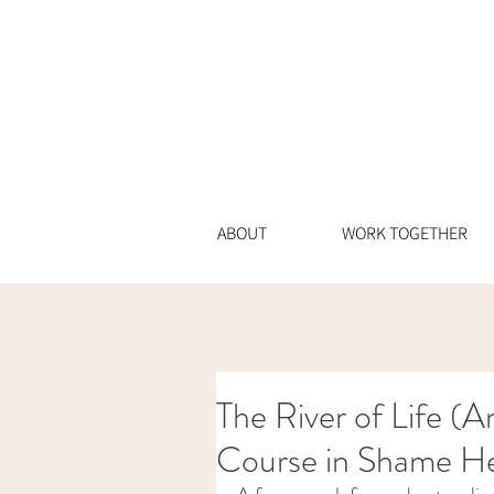
ABOUT
WORK TOGETHER
The River of Life (
Course in Shame He