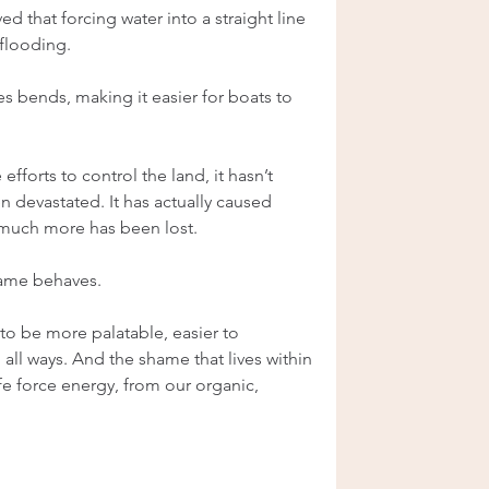
 that forcing water into a straight line 
flooding.
s bends, making it easier for boats to 
fforts to control the land, it hasn’t 
n devastated. It has actually caused 
 much more has been lost.
shame behaves.
o be more palatable, easier to 
 all ways. And the shame that lives within 
ife force energy, from our organic, 