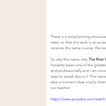
There is a tiered pricing structur
rates, so that this work is as acc
receives the same course, the s
So why the name, why 
The River
honeslty been one of the greatest
and professionally and I am cons
ways to speak about it. The name
take a moment dear one to listen 
our teacher:
https://www.youtube.com/watc