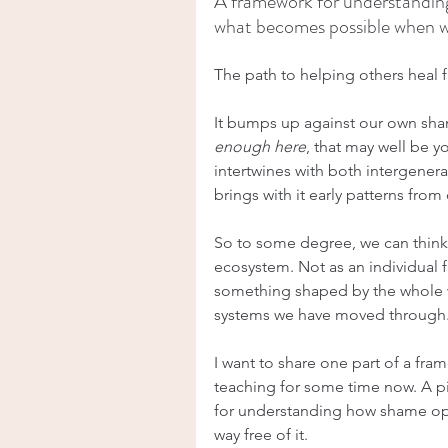
A framework for understanding
what becomes possible when we 
The path to helping others heal 
It bumps up against our own sham
enough here
, that may well be 
intertwines with both intergener
brings with it early patterns fro
So to some degree, we can think 
ecosystem. Not as an individual fa
something shaped by the whole w
systems we have moved through
I want to share one part of a fr
teaching for some time now. A pie
for understanding how shame op
way free of it.