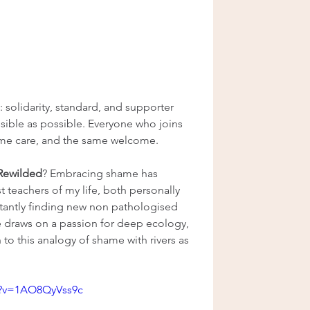
e: solidarity, standard, and supporter 
essible as possible. Everyone who joins 
ame care, and the same welcome.
 Rewilded
? Embracing shame has 
 teachers of my life, both personally 
tantly finding new non pathologised 
 draws on a passion for deep ecology, 
to this analogy of shame with rivers as 
h?v=1AO8QyVss9c