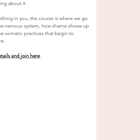
ing about it.
ething in you, the course is where we go 
the nervous system, how shame shows up 
e somatic practices that begin to 
re.
etails and join here
.