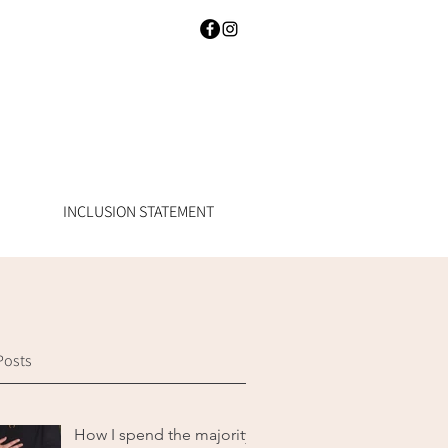
INCLUSION STATEMENT
Posts
How I spend the majority