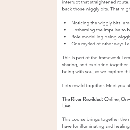
interrupt that straightened route
back those wiggly bits. That migh
Noticing the wiggly bits’ e
Unshaming the impulse to b
Role modelling being wiggl
Or a myriad of other ways I 
This is part of the framework I a
sharing, and exploring together. A
being with you, as we explore th
Let’s rewild together. Meet you at
The River Rewilded: Online, On
Live
This course brings together the 
have for illuminating and healing