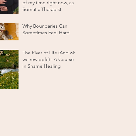
of my time right now, as a
Somatic Therapist
Why Boundaries Can
Sometimes Feel Hard
The River of Life (And why
we rewiggle) - A Course
in Shame Healing