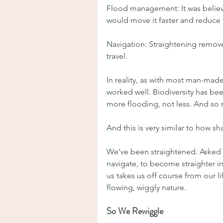
Flood management: It was believed
would move it faster and reduce 
Navigation: Straightening remove
travel.
In reality, as with most man-made e
worked well. Biodiversity has bee
more flooding, not less. And so
And this is very similar to how 
We’ve been straightened. Asked t
navigate, to become straighter in
us takes us off course from our l
flowing, wiggly nature.
So We Rewiggle