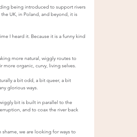
ilding being introduced to support rivers 
 the UK, in Poland, and beyond, it is 
me I heard it. Because it is a funny kind 
making more natural, wiggly routes to 
ir more organic, curvy, living selves.
urally a bit odd, a bit queer, a bit 
any glorious ways.
iggly bit is built in parallel to the 
erruption, and to coax the river back 
h shame, we are looking for ways to 