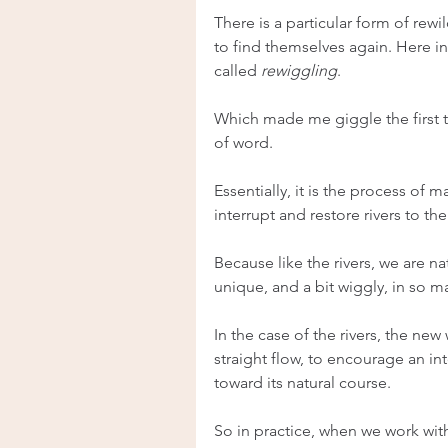
There is a particular form of rew
to find themselves again. Here in
called 
rewiggling
.
Which made me giggle the first ti
of word.
Essentially, it is the process of 
interrupt and restore rivers to the
Because like the rivers, we are nat
unique, and a bit wiggly, in so m
In the case of the rivers, the new w
straight flow, to encourage an int
toward its natural course.
So in practice, when we work wit