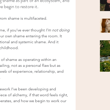
 shame as part of an ecosystem, and 
begin to restore it.
from shame is multifaceted.
e, if you’ve ever thought 
I’m not doing 
your own shame entering the room. It 
ational and systemic shame. And it 
m childhood.
of shame as operating within an 
iling, not as a personal flaw but as 
eb of experience, relationship, and 
.
amework I’ve been developing and 
ce of alchemy, if that word feels right, 
erates, and how we begin to work our 