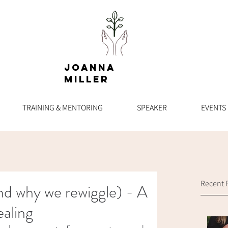
Joanna
Miller
TRAINING & MENTORING
SPEAKER
EVENTS
Recent 
And why we rewiggle) - A
aling