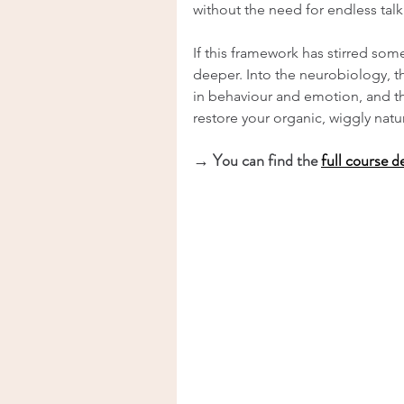
without the need for endless talk
If this framework has stirred som
deeper. Into the neurobiology, 
in behaviour and emotion, and th
restore your organic, wiggly natu
→ You can find the 
full course d