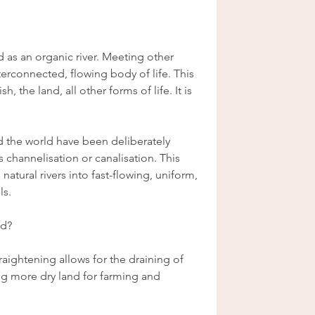
 as an organic river. Meeting other 
terconnected, flowing body of life. This 
h, the land, all other forms of life. It is 
nd the world have been deliberately 
channelisation or canalisation. This 
atural rivers into fast-flowing, uniform, 
ls.
ed?
aightening allows for the draining of 
ng more dry land for farming and 