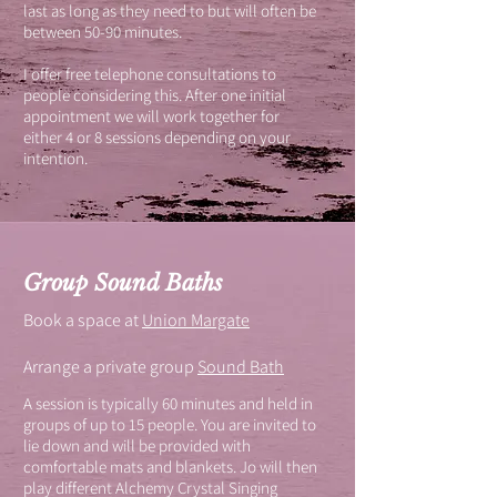
last as long as they need to but will often be
between 50-90 minutes.
I offer free telephone consultations to
people considering this. After one initial
appointment we will work together for
either 4 or 8 sessions depending on your
intention.
Group Sound Baths
Book a space at
Union Margate
Arrange a private group
Sound Bath
A session is typically 60 minutes and held in
groups of up to 15 people. You are invited to
lie down and will be provided with
comfortable mats and blankets. Jo will then
play different Alchemy Crystal Singing