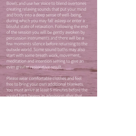
Bowls and use her Voice to blend overtones
creating relaxing sounds that put your mind
and body into a deep sense of well-being,
during which you may fall asleep or enter a
blissful state of relaxation. Following the end
of the session you will be gently awoken by
percussion instruments and there will be a
few moments silence before returning to the
outside world. Some sound baths may also
start with some breath work, movement,
meditation and intention setting to give an
even greater restorative result.
Please wear comfortable clothes and feel
free to bring your own additional blankets.
You must arrive at least 5 minutes before the
sound bath begins as admission after that
will not be allowed as this may disturb the
experience of others.
Weekly Sound Baths are currently held at
Union, Margate on Thursday evenings
8.30pm - 9.30pm and can be booked on
line
here.