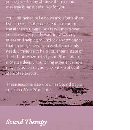
you say yes to any of these then a sonic
massage is most definitely for you.
You’ll be invited to lie down and after a short
listening meditation the gentle sounds of
the Alchemy Crystal Bowls will move over
you like waves gently washing away any
stress and helping to unblock any emotions
that no longer serve you well. Sound only
needs 5 minutes to help you enter a state of
Theta brain wave activity and 20 minutes or
more is a deeply nourishing experience. You
may fall asleep or you may enter a blissful
state of relaxation.
These sessions, also known as Sound Baths
are either 50 or 70 minutes.
Sound Therapy