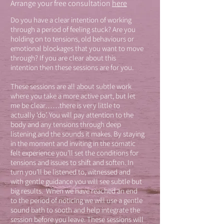
Arrange your free consultation
here
Do you have a clear intention of working
through a period of feeling stuck? Are you
holding on to tensions, old behaviours or
emotional blockages that you want to move
through? If you are clear about this
intention then these sessions are for you.
These sessions are all about subtle work
where you take a more active part, but let
me be clear……there is very little to
actually ‘do’. You will pay attention to the
body and any tensions through deep
listening and the sounds it makes. By staying
in the moment and inviting in the somatic
felt experience you’ll set the conditions for
tensions and issues to shift and soften. In
turn you’ll be listened to, witnessed and
with gentle guidance you will see subtle but
big results. When we have reached an end
to the period of noticing we will use a gentle
sound bath to sooth and help integrate the
session before you leave. These sessions will