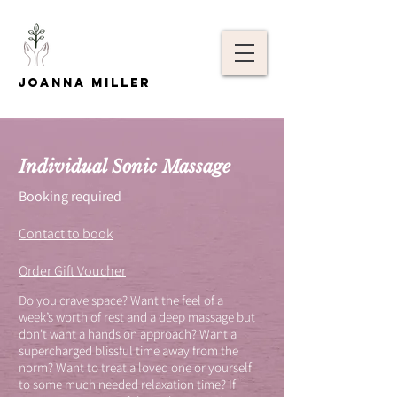
Joanna Miller
Individual Sonic Massage
Booking required
Contact to book
Order Gift Voucher
Do you crave space? Want the feel of a
week’s worth of rest and a deep massage but
don't want a hands on approach? Want a
supercharged blissful time away from the
norm? Want to treat a loved one or yourself
to some much needed relaxation time? If