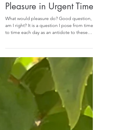
Pleasure in Urgent Times
What would pleasure do? Good question,
am I right? It is a question I pose from time
to time each day as an antidote to these
urgent...