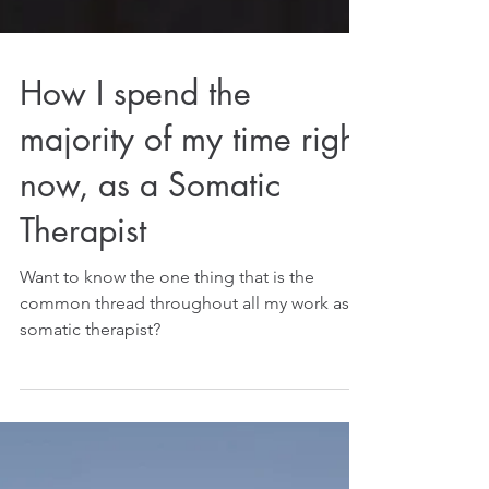
How I spend the
majority of my time right
now, as a Somatic
Therapist
Want to know the one thing that is the
common thread throughout all my work as a
somatic therapist?