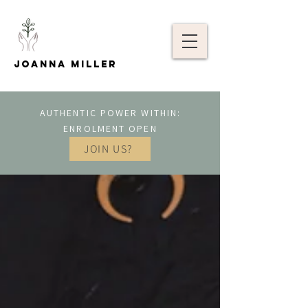
Joanna Miller
AUTHENTIC POWER WITHIN:
ENROLMENT OPEN
JOIN US?