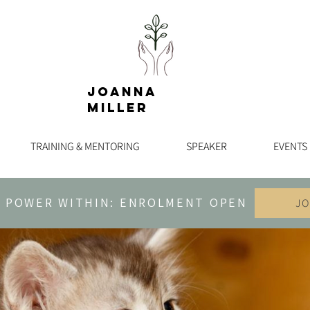
Joanna
Miller
TRAINING & MENTORING
SPEAKER
EVENTS
 POWER WITHIN: ENROLMENT OPEN
JO