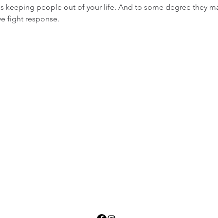
s keeping people out of your life. And to some degree they ma
ive fight response.