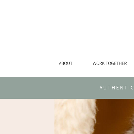
ABOUT
WORK TOGETHER
AUTHENTIC