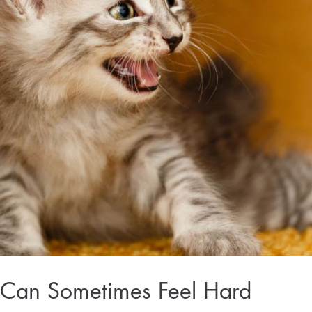
Can Sometimes Feel Hard