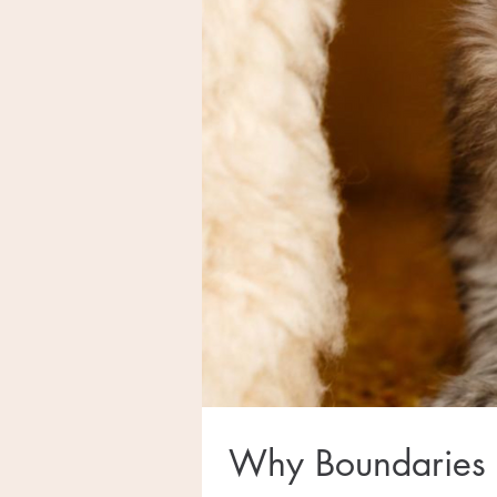
Why Boundaries 