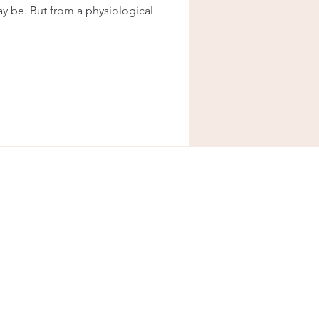
y be. But from a physiological