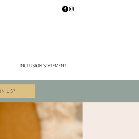
INCLUSION STATEMENT
IN US?