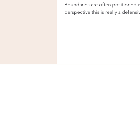
Boundaries are often positioned a
perspective this is really a defens