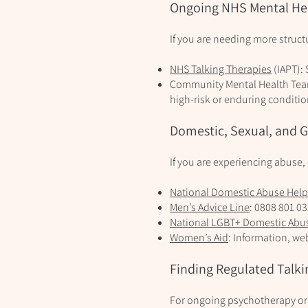
Ongoing NHS Mental He
If you are needing more struc
NHS Talking Therapies
(IAPT): 
Community Mental Health Teams
high‑risk or enduring conditio
Domestic, Sexual, and 
If you are experiencing abuse,
National Domestic Abuse Help
Men’s Advice Line
: 0808 801 0
National LGBT+ Domestic Abu
Women’s Aid
: Information, we
Finding Regulated Talki
For ongoing psychotherapy or p