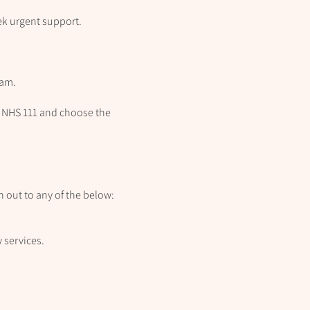
eek urgent support.
eam.
all NHS 111 and choose the
ch out to any of the below:
 services.