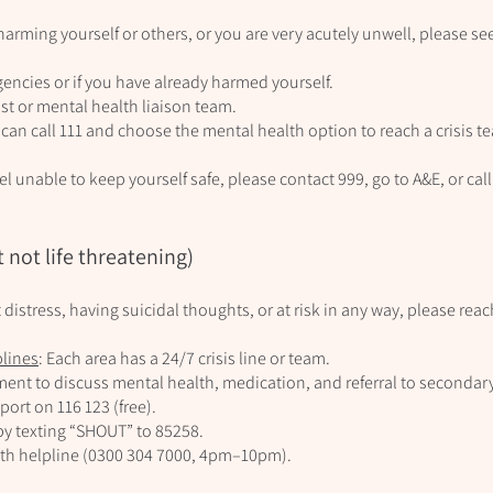
 harming yourself or others, or you are very acutely unwell, please s
gencies or if you have already harmed yourself.
ist or mental health liaison team.
 can call 111 and choose the mental health option to reach a crisis t
 feel unable to keep yourself safe, please contact 999, go to A&E, or c
 not life threatening)
ant distress, having suicidal thoughts, or at risk in any way, please rea
plines
: Each area has a 24/7 crisis line or team.
nt to discuss mental health, medication, and referral to secondary
port on 116 123 (free).
by texting “SHOUT” to 85258.
lth helpline (0300 304 7000, 4pm–10pm).