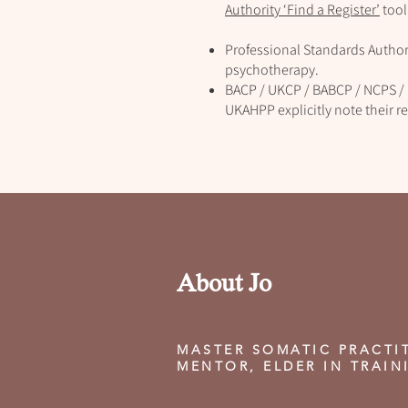
Authority ‘Find a Register’
tool
Professional Standards Authori
psychotherapy.
BACP / UKCP / BABCP / NCPS / 
UKAHPP explicitly note their re
About Jo
MASTER SOMATIC PRACTI
MENTOR, ELDER IN TRAIN