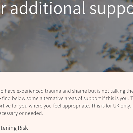
or additional suppo
 have experienced trauma and shame but is not talking ther
e find below some alternative areas of support if this is you. T
ive for you where you feel appropriate. This is for UK only, 
ecessary or needed.
tening Risk