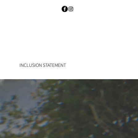
INCLUSION STATEMENT