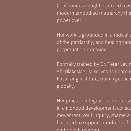
Coal miner's daughter turned rev
modern embodied matriarchy that 
power over.
Her work is grounded in a radical 
of the patriarchy, and healing ca
perpetuate oppression.
Formally trained by Dr. Peter Levin
Abi Blakeslee, Jo serves as Board
Focalizing Institute, training co
globally.
Her practice integrates nervous sy
in childhood development, collect
movement, soul inquiry, shame an
has used to support hundreds of b
embodied freedom.