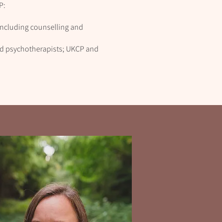
P:
 including counselling and
and psychotherapists; UKCP and