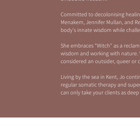
Committed to decolonising healin
Menakem, Jennifer Mullan, and Ren
body's innate wisdom while challe
She embraces "Witch" as a reclam
wisdom and working with nature. W
considered an outsider, queer or
Living by the sea in Kent, Jo con
regular somatic therapy and superv
can only take your clients as deep 