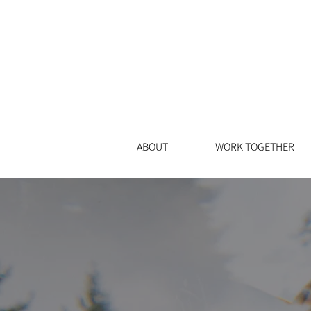
ABOUT
WORK TOGETHER