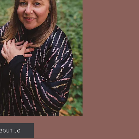
BOUT JO