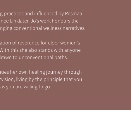
g practices and influenced by Resmaa
ee Linklater, Jo's work honours the
nging conventional wellness narratives.
ation of reverence for elder women's
ith this she also stands with anyone
 drawn to unconventional paths.
tinues her own healing journey through
ision, living by the principle that you
as you are willing to go.