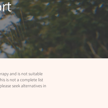
rt
apy and is not suitable
his is not a complete list
please seek alternatives in