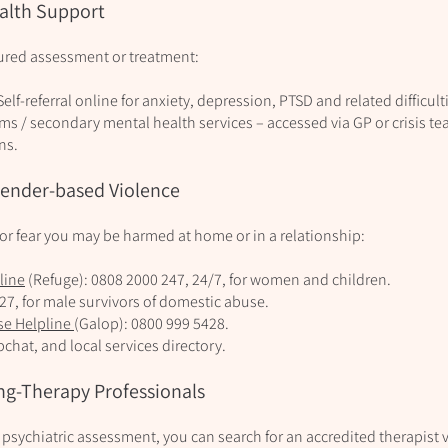
alth Support
tured assessment or treatment:
Self‑referral online for anxiety, depression, PTSD and related difficultie
 / secondary mental health services – accessed via GP or crisis t
ns.
Gender-based Violence
 or fear you may be harmed at home or in a relationship:
line
(Refuge): 0808 2000 247, 24/7, for women and children.
327, for male survivors of domestic abuse.
se Helpline
(Galop): 0800 999 5428.
bchat, and local services directory.
ng-Therapy Professionals
sychiatric assessment, you can search for an accredited therapist v