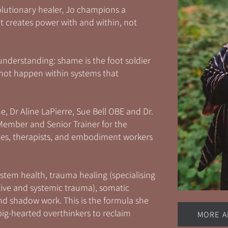
olutionary healer, Jo champions a
creates power with and within, not
understanding: shame is the foot soldier
nnot happen within systems that
e, Dr Aline LaPierre, Sue Bell OBE and Dr.
 Member and Senior Trainer for the
aches, therapists, and embodiment workers
stem health, trauma healing (specialising
ive and systemic trauma), somatic
d shadow work. This is the formula she
ig-hearted overthinkers to reclaim
MORE A