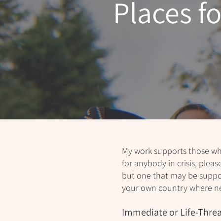
Places f
My work supports those who
for anybody in crisis, pleas
but one that may be support
your own country where n
Immediate or Life-Threa