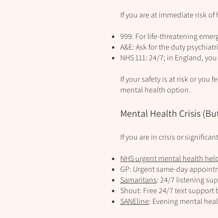
If you are at immediate risk of
999: For life‑threatening emer
A&E: Ask for the duty psychiatr
NHS 111: 24/7; in England, you
If your safety is at risk or you
mental health option.
Mental Health Crisis (But
If you are in crisis or signific
NHS urgent mental health hel
GP: Urgent same‑day appointme
Samaritans
: 24/7 listening sup
Shout: Free 24/7 text support 
SANEline
: Evening mental hea