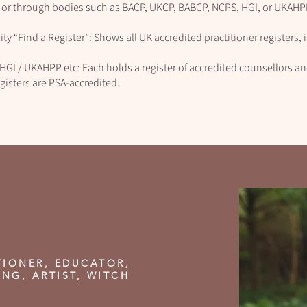
 or through bodies such as BACP, UKCP, BABCP, NCPS, HGI, or UKAHP
ty “Find a Register”: Shows all UK accredited practitioner registers,
HGI / UKAHPP etc: Each holds a register of accredited counsellors 
gisters are PSA‑accredited.
TIONER, EDUCATOR,
ING, ARTIST, WITCH