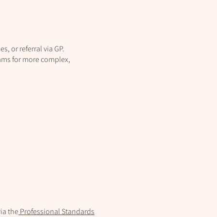
s, or referral via GP.
eams for more complex,
ia the
Professional Standards