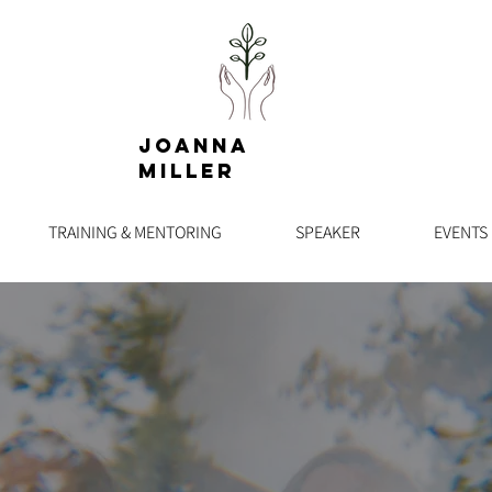
Joanna
Miller
TRAINING & MENTORING
SPEAKER
EVENTS