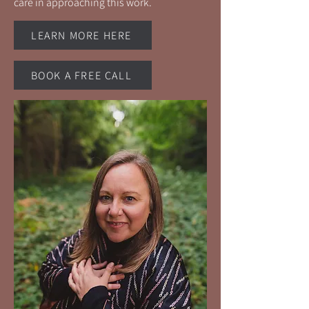
care in approaching this work.
LEARN MORE HERE
BOOK A FREE CALL