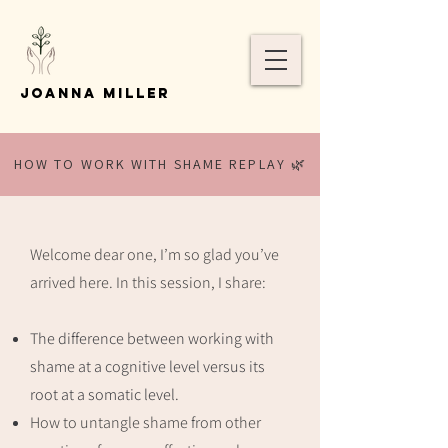
Joanna Miller
HOW TO WORK WITH SHAME REPLAY 🌿
Welcome dear one, I’m so glad you’ve
arrived here. In this session, I share:
The difference between working with
shame at a cognitive level versus its
root at a somatic level.
How to untangle shame from other