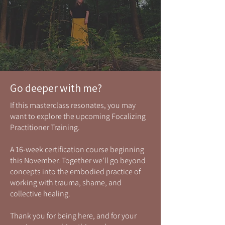
Go deeper with me?
If this masterclass resonates, you may
want to explore the upcoming Focalizing
Practitioner Training.
A 16-week certification course beginning
this November. Together we’ll go beyond
concepts into the embodied practice of
working with trauma, shame, and
collective healing.
Thank you for being here, and for your