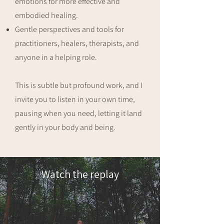
emotions for more effective and
embodied healing.
Gentle perspectives and tools for
practitioners, healers, therapists, and
anyone in a helping role.
This is subtle but profound work, and I
invite you to listen in your own time,
pausing when you need, letting it land
gently in your body and being.
Watch the replay