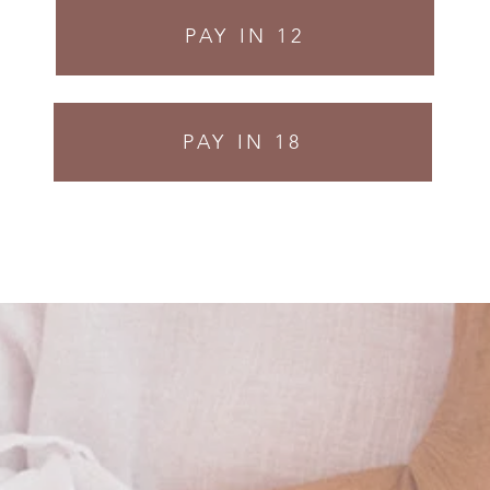
PAY IN 12
PAY IN 18