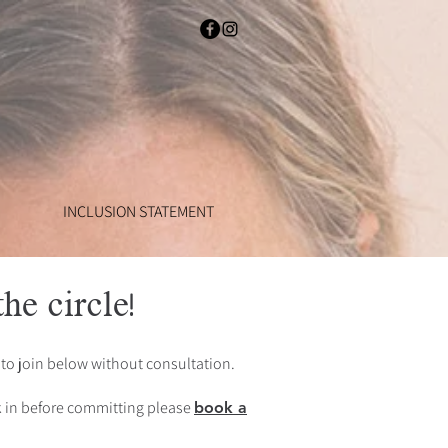
INCLUSION STATEMENT
he circle!
to join below without consultation.
ck in before committing please
book a