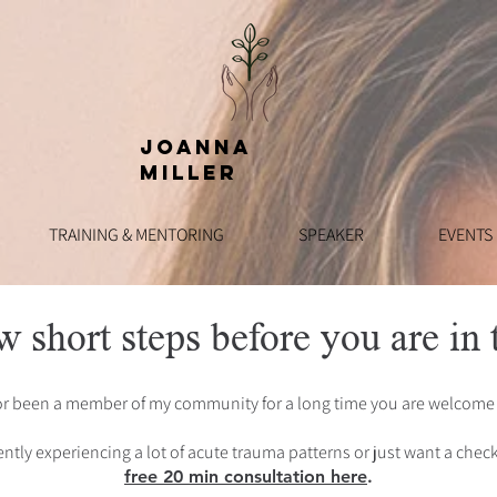
Joanna
Miller
TRAINING & MENTORING
SPEAKER
EVENTS
w short steps before you are in t
or been a member of my community for a long time you are welcome 
ntly experiencing a lot of acute trauma patterns or just want a che
free 20 min consultation here
.