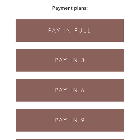
Payment plans:
PAY IN FULL
PAY IN 3
PAY IN 6
PAY IN 9