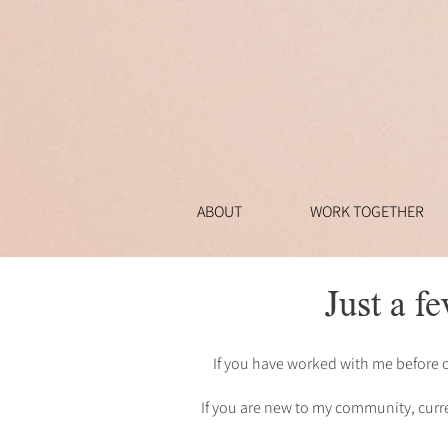
ABOUT
WORK TOGETHER
Just a fe
If you have worked with me before 
If you are new to my community, curre