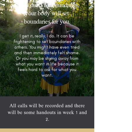
If you don’t set boundaries,
your body will set
boundaries for you.
I get it, really, I do. It can be
frightening to set boundaries with
others. You might have even tried
and then immediately felt shame.
Or you may be shying away from
what you want in life because it
feels hard to ask for what you
want.
All calls will be recorded and there
will be some handouts in week 1 and
2.