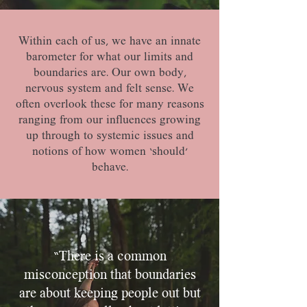
​Within each of us, we have an innate
barometer for what our limits and
boundaries are. Our own body,
nervous system and felt sense. We
often overlook these for many reasons
ranging from our influences growing
up through to systemic issues and
notions of how women ‘should’
behave.
“There is a common
misconception that boundaries
are about keeping people out but