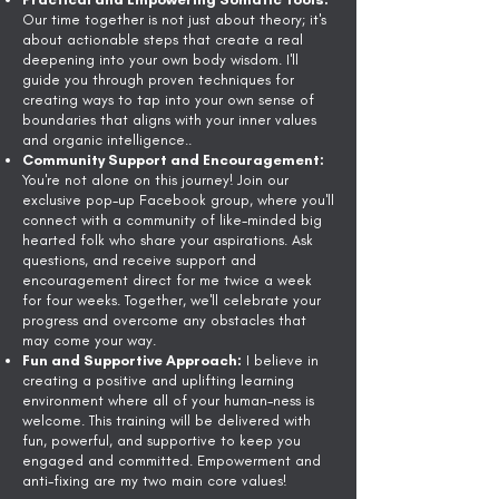
Our time together is not just about theory; it's
about actionable steps that create a real
deepening into your own body wisdom. I'll
guide you through proven techniques for
creating ways to tap into your own sense of
boundaries that aligns with your inner values
and organic intelligence..
Community Support and Encouragement:
You're not alone on this journey! Join our
exclusive pop-up Facebook group, where you'll
connect with a community of like-minded big
hearted folk who share your aspirations. Ask
questions, and receive support and
encouragement direct for me twice a week
for four weeks. Together, we'll celebrate your
progress and overcome any obstacles that
may come your way.
Fun and Supportive Approach:
I believe in
creating a positive and uplifting learning
environment where all of your human-ness is
welcome. This training will be delivered with
fun, powerful, and supportive to keep you
engaged and committed. Empowerment and
anti-fixing are my two main core values!