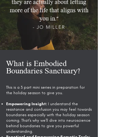
they are actually about letting
more of the life that aligns with
you in.”
- JO MILLER
What is Embodied
Boundaries Sanctuary?
This is a 3 part mini series in preparation for
the holiday season to give you.
Empowering Insight:
I understand the
resistance and confusion you may feel towards
boundaries especially with the holiday season
coming. That's why we'll dive into neuroscience
behind boundaries to give you powerful
understanding.
Practical and Empowering Somatic Tools: