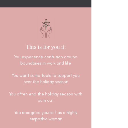
This is for you if:
You experience confusion around
boundaries in work and life
You want some tools to support you
over the holiday season
You often end the holiday season with
burn out
You recognise yourself as a highly
empathic woman