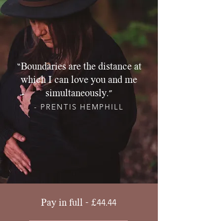
“Boundaries are the distance at
which I can love you and me
simultaneously.”
- PRENTIS HEMPHILL
Pay in full - £44.44