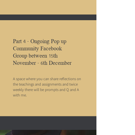
Part 4 - Ongoing Pop up
Community Facebook
Group between 15th
November - 6th December
A space where you can share reflections on
the teachings and assignments and twice
weekly there will be prompts and Q and A
with me.