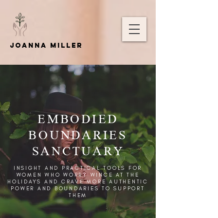
Joanna Miller
EMBODIED
BOUNDARIES
SANCTUARY
INSIGHT AND PRACTICAL TOOLS FOR
WOMEN WHO WORRY WINCE AT THE
HOLIDAYS AND CRAVE MORE AUTHENTIC
POWER AND BOUNDARIES TO SUPPORT
THEM