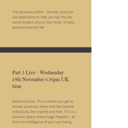
The doorways within - Somatic practices
and exploration to help you tap into the
secret wisdom of your own body. Simple,
powerful tools for life!
Part 3 Live - Wednesday
29th November 6.30pm UK
time
Medicine Circle. This is where your get to
answer questions, share with like hearted
individuals, feel inspired and held. This is a
dynamic space where magic happens - all
from the intelligence of your own being.