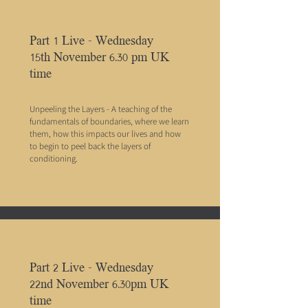
Part 1 Live - Wednesday
15th November 6.30 pm UK
time
Unpeeling the Layers - A teaching of the
fundamentals of boundaries, where we learn
them, how this impacts our lives and how
to begin to peel back the layers of
conditioning.
Part 2 Live - Wednesday
22nd November 6.30pm UK
time