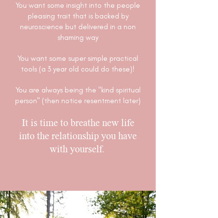
You want some insight into the people
pleasing trait that is backed by
neuroscience but delivered in a non
shaming way
You want some super simple practical
tools (a 3 year old could do these)!
You are always being the "kind spiritual
person" (then notice resentment later)
It is time to breathe new life
into the relationship you have
with yourself.