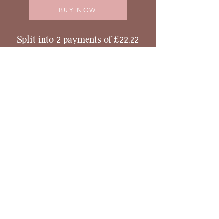
BUY NOW
Split into 2 payments of £22.22
BUY NOW
Scholarships
This is a mini offer packed with high value so
scholarships and concessions are not
something I intend to offer. However if you
have no income presently please contact me.
Refunds and Cancellations
I do not offer refunds once the course has
started.