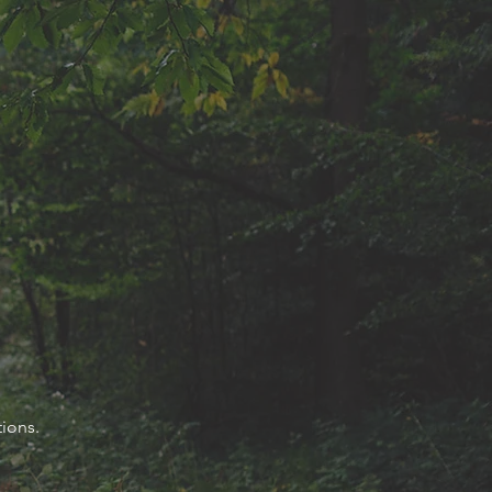
ions.