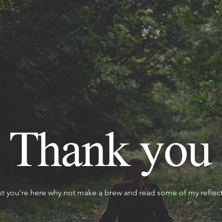
Thank you
st you're here why not make a brew and read some of my reflect