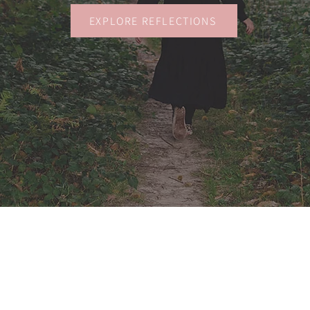
EXPLORE REFLECTIONS